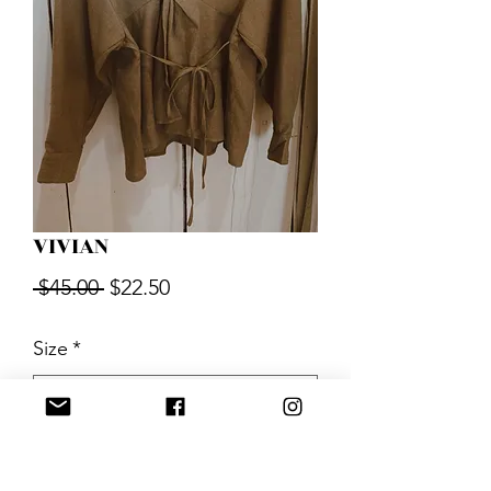
VIVIAN
Regular
Sale
 $45.00 
$22.50
Price
Price
Size
*
Quantity
*