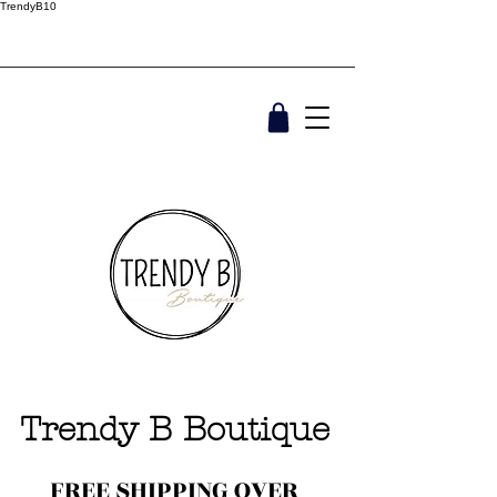
TrendyB10
Trendy B Boutique
FREE SHIPPING OVER