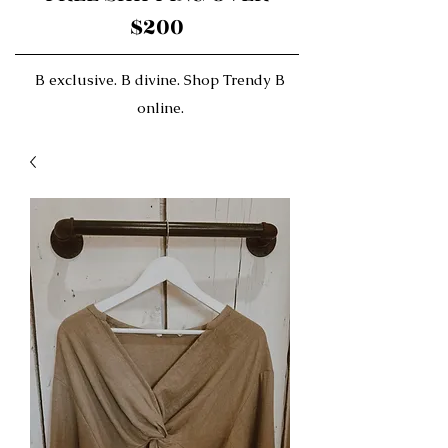
$200
B exclusive. B divine. Shop Trendy B
online.