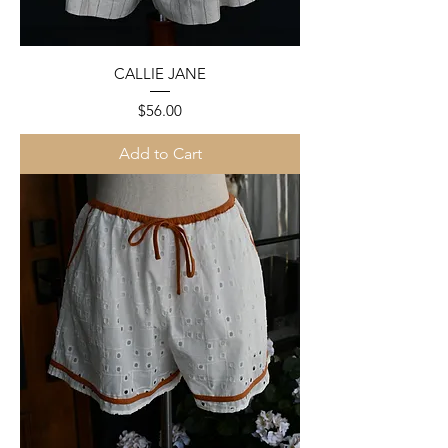
CALLIE JANE
Price
$56.00
Add to Cart