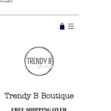
TrendyB10
Trendy B Boutique
FREE SHIPPING OVER