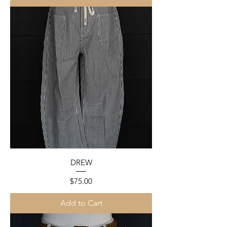
DREW
Price
$75.00
Add to Cart