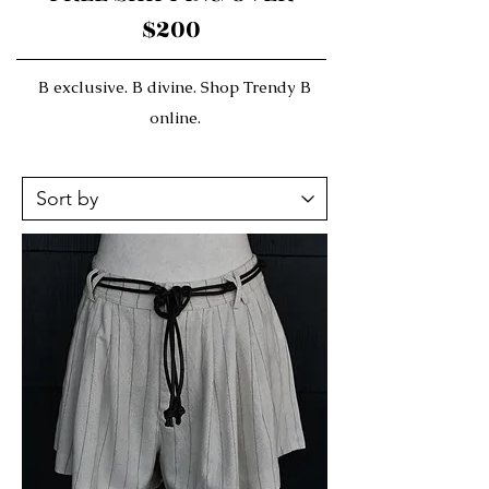
$200
B exclusive. B divine. Shop Trendy B
online.