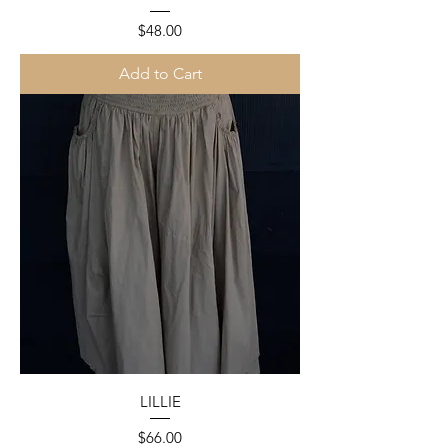
Price
$48.00
Add to Cart
LILLIE
Price
$66.00