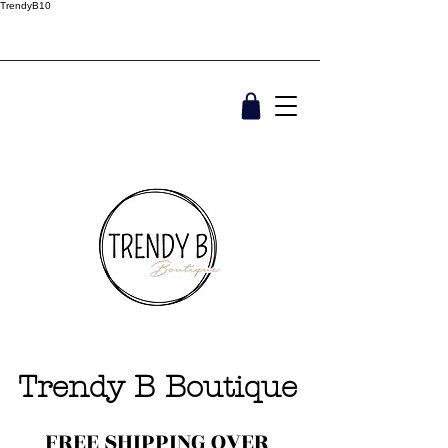
TrendyB10
Trendy B Boutique
FREE SHIPPING OVER