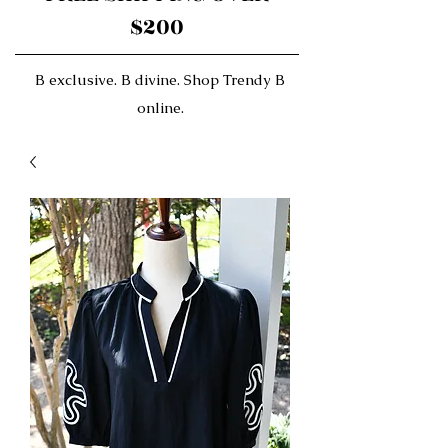
$200
B exclusive. B divine. Shop Trendy B
online.