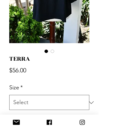
TERRA
Price
$56.00
Size
*
Quantity
*