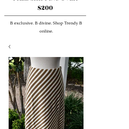
$200
B exclusive. B divine. Shop Trendy B
online.