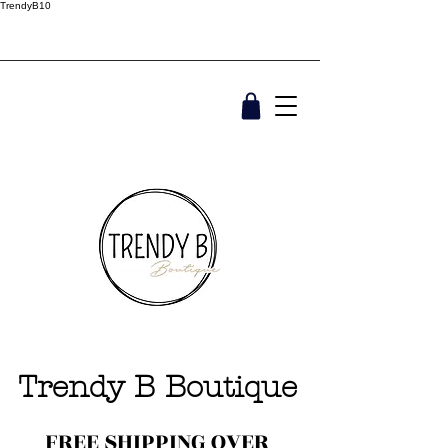
TrendyB10
Trendy B Boutique
FREE SHIPPING OVER