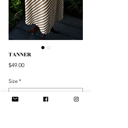
TANNER
Price
$49.00
Size
*
Quantity
*