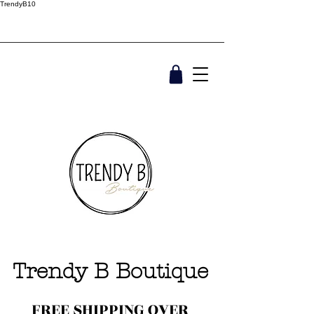
TrendyB10
Trendy B Boutique
FREE SHIPPING OVER