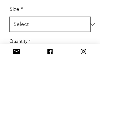
Size
*
Quantity
*
Add to Cart
Buy Now
Trendy B Boutique