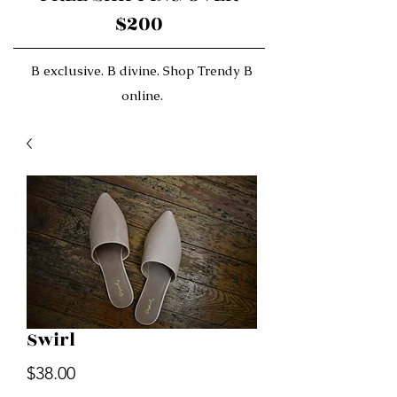
$200
B exclusive. B divine. Shop Trendy B
online.
Swirl
Price
$38.00