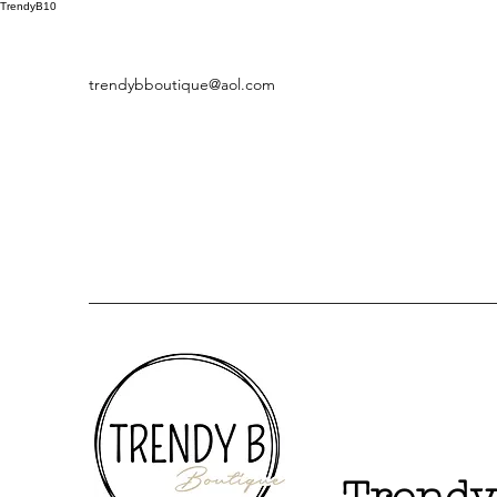
TrendyB10
trendybboutique@aol.com