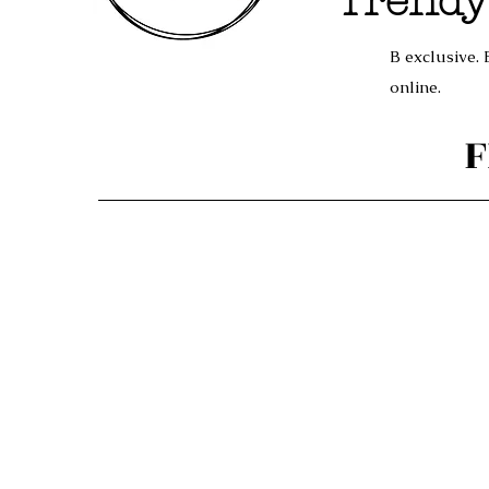
Trendy
B exclusive. 
online.
F