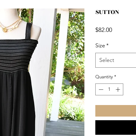
SUTTON
Price
$82.00
Size
*
Select
Quantity
*