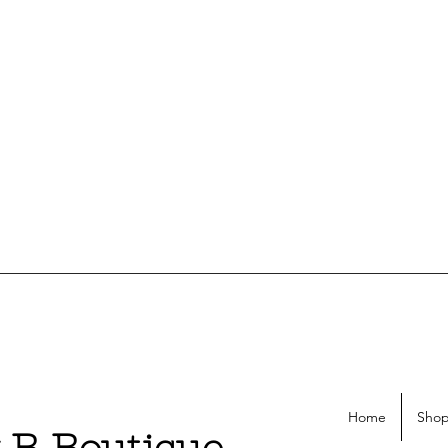
Home
Shop