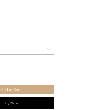
Add to Cart
Buy Now