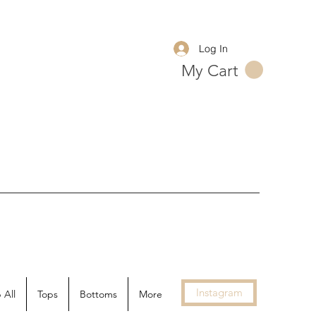
Log In
My Cart
Instagram
 All
Tops
Bottoms
More