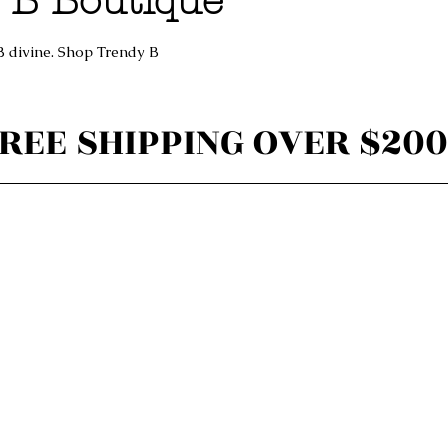
 B Boutique
B divine. Shop Trendy B
REE SHIPPING OVER $200