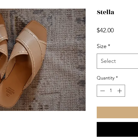
Stella
Price
$42.00
Size
*
Select
Quantity
*