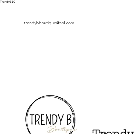
TrendyB10
trendybboutique@aol.com