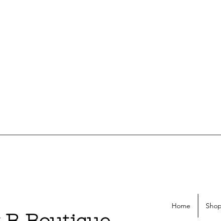
Home
Shop