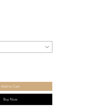
Add to Cart
Buy Now