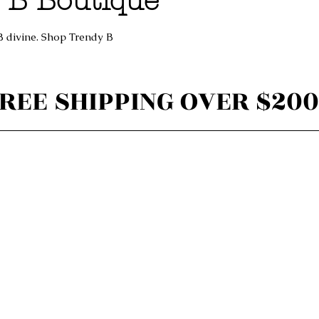
 B Boutique
B divine. Shop Trendy B
REE SHIPPING OVER $200