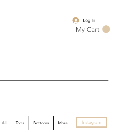
Log In
My Cart
Instagram
 All
Tops
Bottoms
More