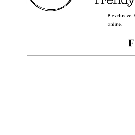
Trendy
B exclusive. 
online.
F