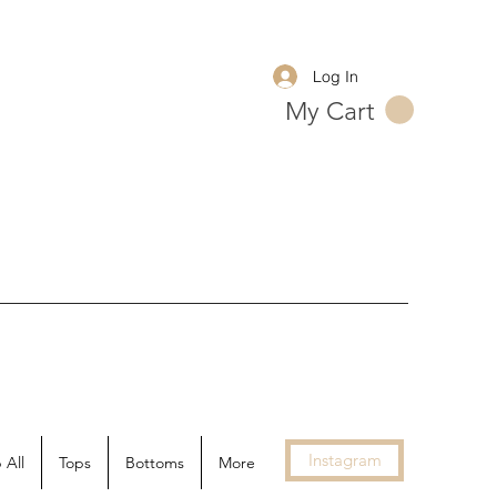
Log In
My Cart
Instagram
 All
Tops
Bottoms
More