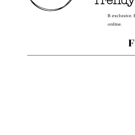
Trendy
B exclusive. 
online.
F