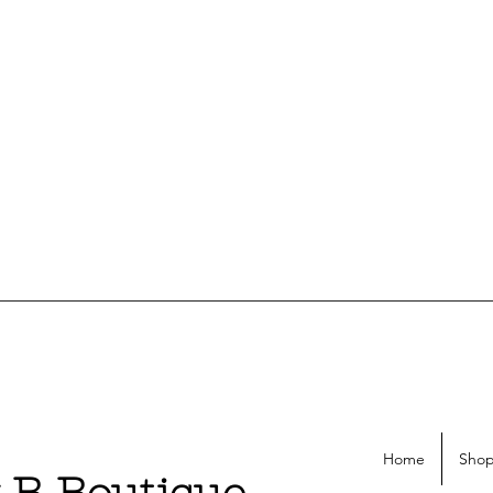
Home
Shop