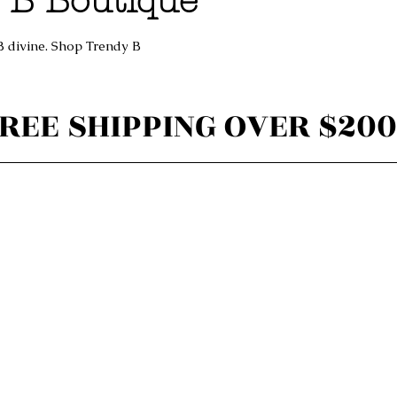
 B Boutique
B divine. Shop Trendy B
REE SHIPPING OVER $200