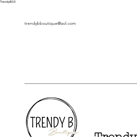
TrendyB10
trendybboutique@aol.com