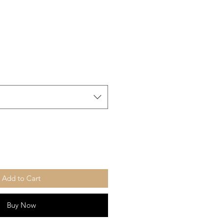
Add to Cart
Buy Now