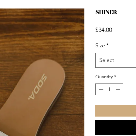
SHINER
Price
$34.00
Size
*
Select
Quantity
*