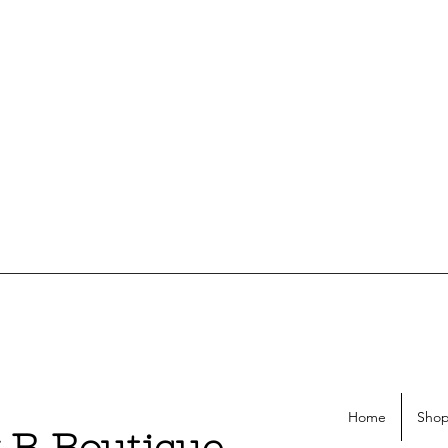
Home
Shop