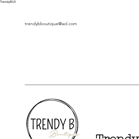
TrendyB10
trendybboutique@aol.com