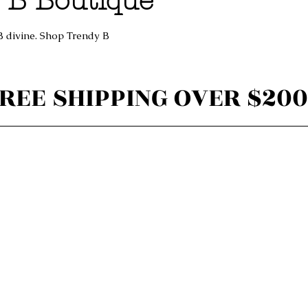
 B Boutique
B divine. Shop Trendy B
REE SHIPPING OVER $200