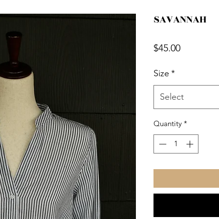
SAVANNAH
Price
$45.00
Size
*
Select
Quantity
*