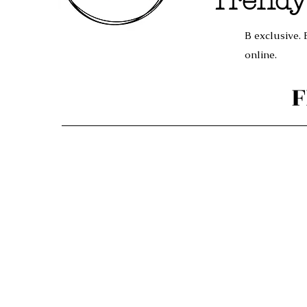
Trendy
B exclusive. 
online.
F