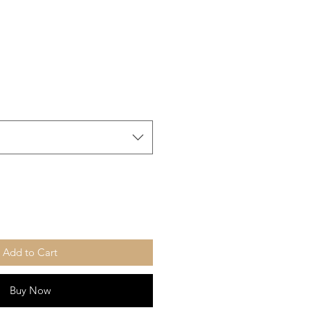
Add to Cart
Buy Now