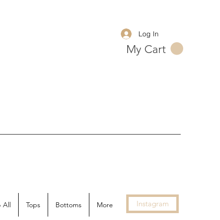
Log In
My Cart
Instagram
 All
Tops
Bottoms
More