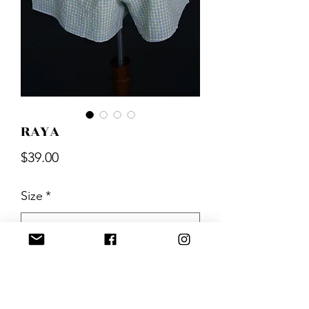
RAYA
Price
$39.00
Size
*
Quantity
*