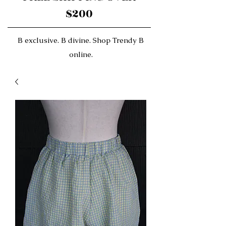
$200
B exclusive. B divine. Shop Trendy B
online.