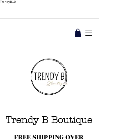
TrendyB10
Trendy B Boutique
FREE SHIPPING OVER