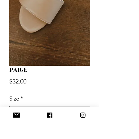
PAIGE
Price
$32.00
Size
*
Quantity
*