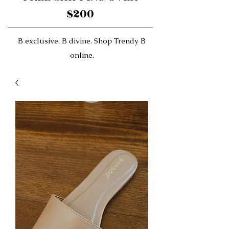
$200
B exclusive. B divine. Shop Trendy B
online.