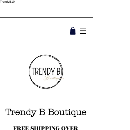
TrendyB10
Trendy B Boutique
FREE SHIPPING OVER