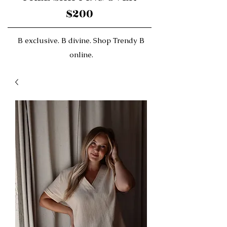
$200
B exclusive. B divine. Shop Trendy B
online.