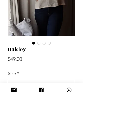
Oakley
Price
$49.00
Size
*
Quantity
*