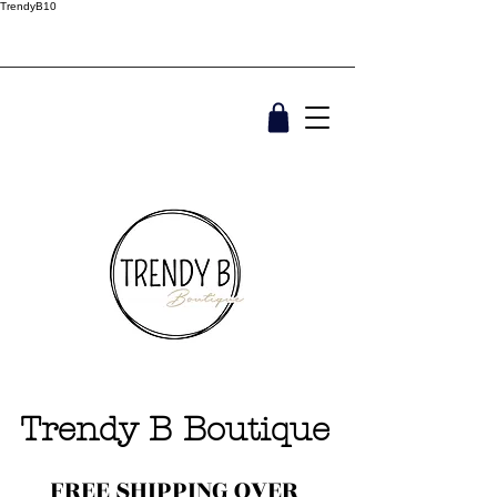
TrendyB10
Trendy B Boutique
FREE SHIPPING OVER