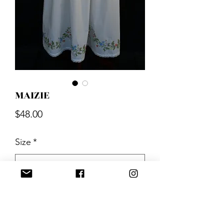
MAIZIE
Price
$48.00
Size
*
Quantity
*