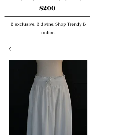
$200
B exclusive. B divine. Shop Trendy B
online.