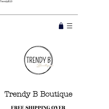
TrendyB10
Trendy B Boutique
FREE SHIPPING OVER