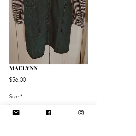
MAELYNN
Price
$56.00
Size
*
Quantity
*