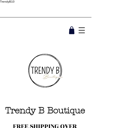
TrendyB10
Trendy B Boutique
FREE SHIPPING OVER