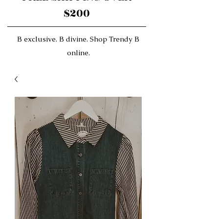
$200
B exclusive. B divine. Shop Trendy B
online.