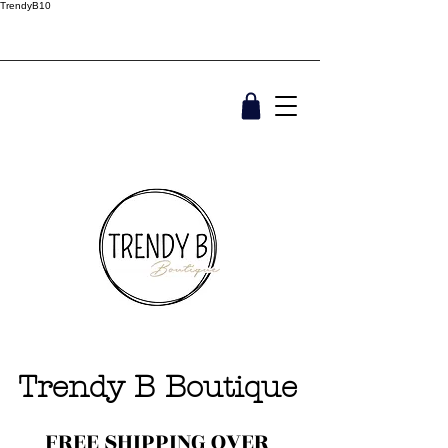
TrendyB10
Trendy B Boutique
FREE SHIPPING OVER