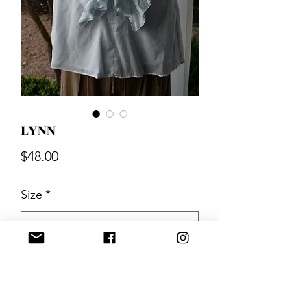
LYNN
Price
$48.00
Size
*
Quantity
*