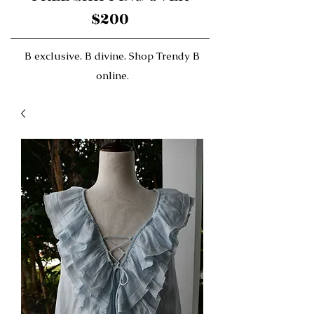
$200
B exclusive. B divine. Shop Trendy B
online.