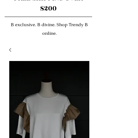
$200
B exclusive. B divine. Shop Trendy B
online.