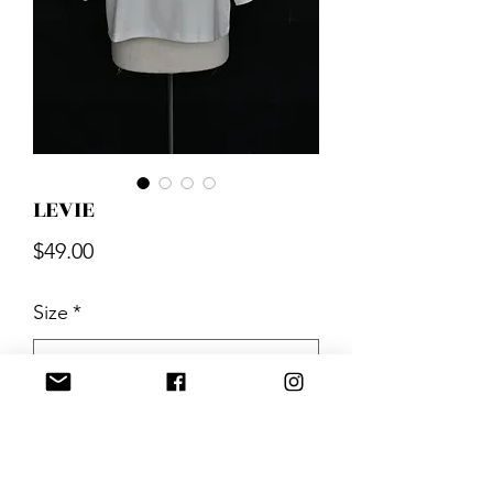
LEVIE
Price
$49.00
Size
*
Quantity
*