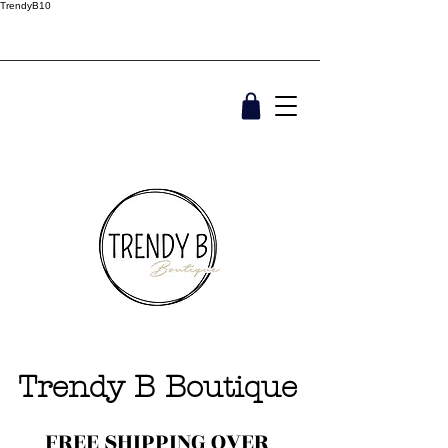
TrendyB10
Trendy B Boutique
FREE SHIPPING OVER