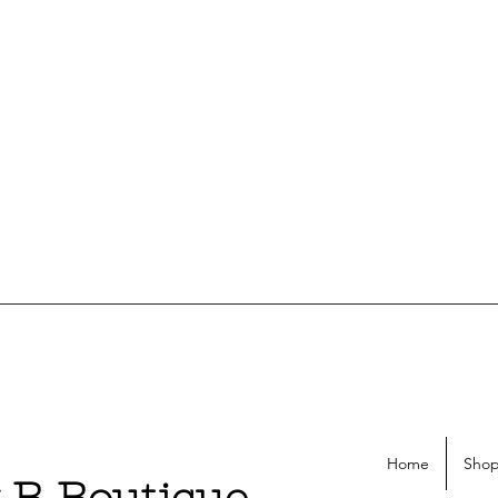
Home
Shop