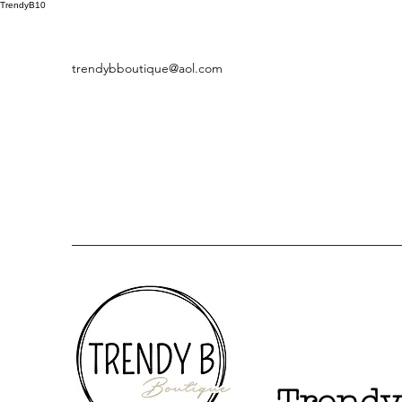
TrendyB10
trendybboutique@aol.com