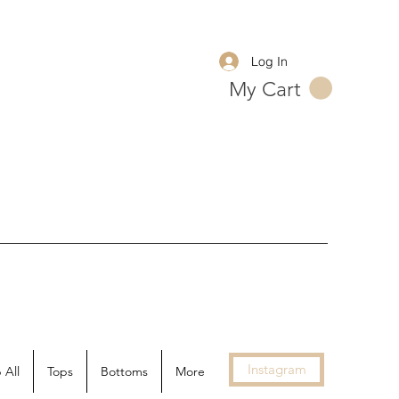
Log In
My Cart
Instagram
 All
Tops
Bottoms
More