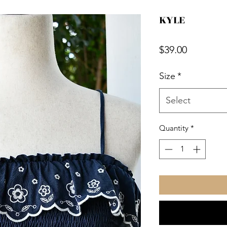
KYLE
Price
$39.00
Size
*
Select
Quantity
*