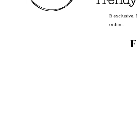
Trendy
B exclusive. 
online.
F