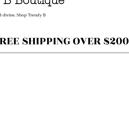
 B Boutique
B divine. Shop Trendy B
REE SHIPPING OVER $200