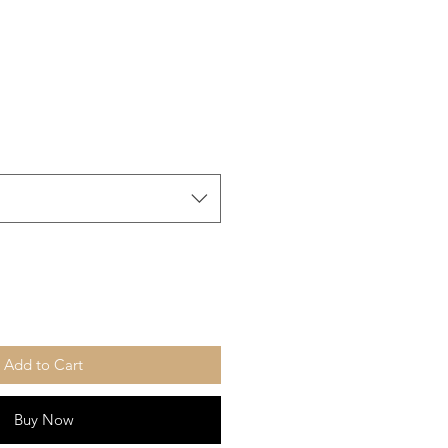
Add to Cart
Buy Now