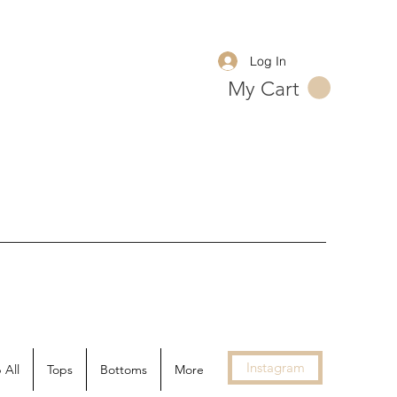
Log In
My Cart
Instagram
 All
Tops
Bottoms
More