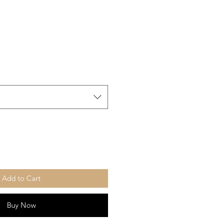
Add to Cart
Buy Now