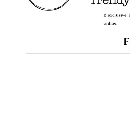
Trendy
B exclusive. 
online.
F