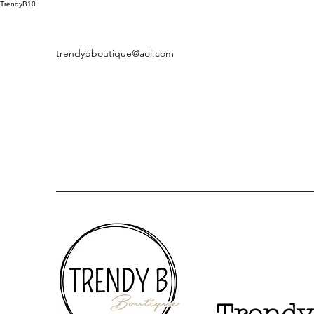
TrendyB10
trendybboutique@aol.com