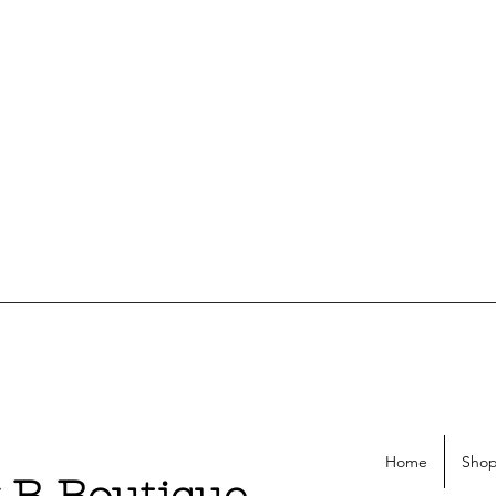
Home
Shop