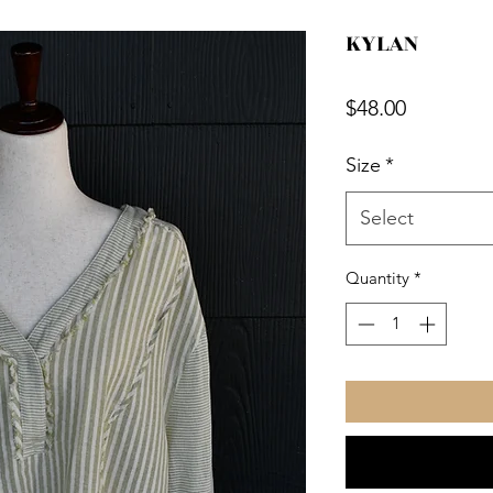
KYLAN
Price
$48.00
Size
*
Select
Quantity
*