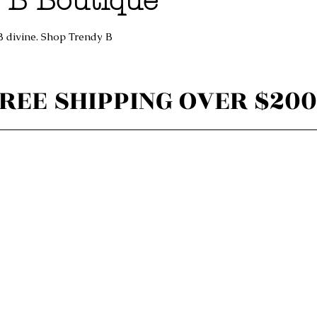
 B Boutique
B divine. Shop Trendy B
REE SHIPPING OVER $200