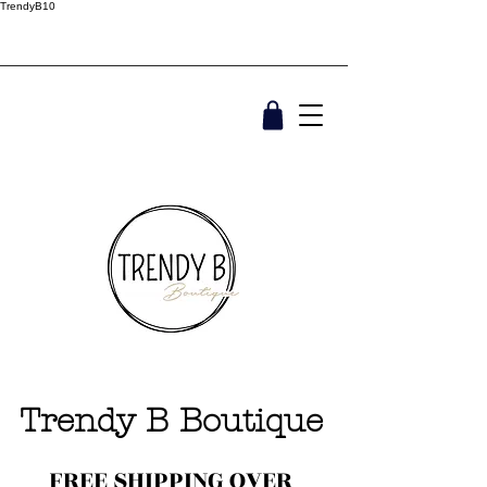
TrendyB10
Trendy B Boutique
FREE SHIPPING OVER