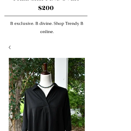
$200
B exclusive. B divine. Shop Trendy B
online.