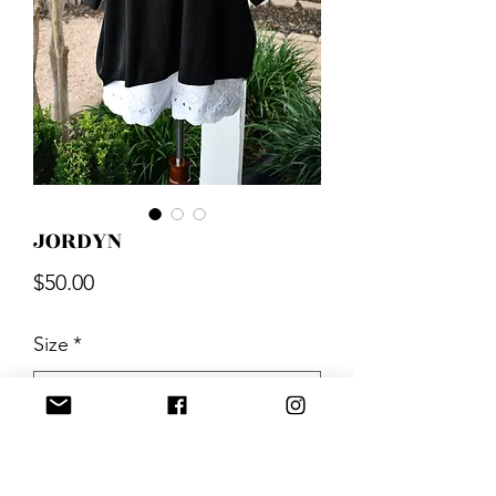
JORDYN
Price
$50.00
Size
*
Quantity
*