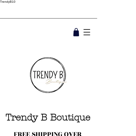
TrendyB10
Trendy B Boutique
FREE SHIPPING OVER