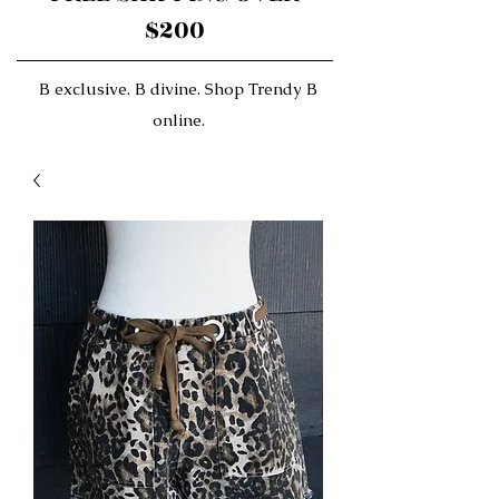
$200
B exclusive. B divine. Shop Trendy B
online.