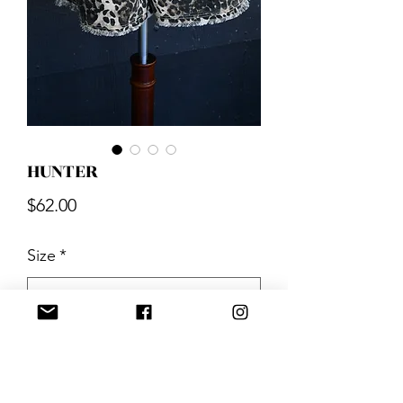
HUNTER
Price
$62.00
Size
*
Quantity
*