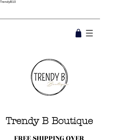
TrendyB10
Trendy B Boutique
FREE SHIPPING OVER