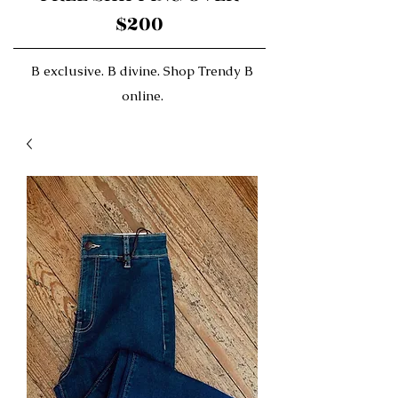
$200
B exclusive. B divine. Shop Trendy B
online.