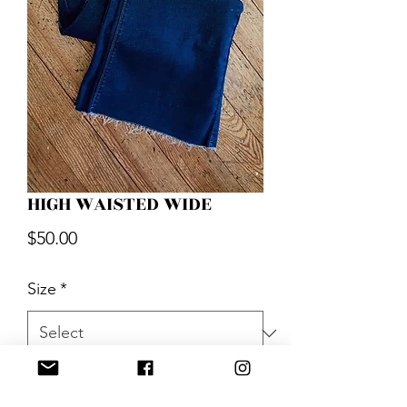
HIGH WAISTED WIDE
Price
$50.00
Size
*
Quantity
*