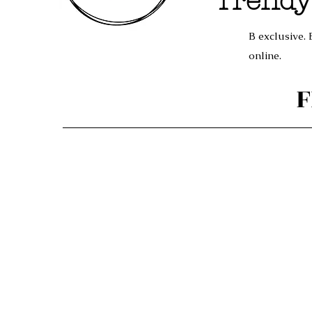
Trendy
B exclusive. 
online.
F