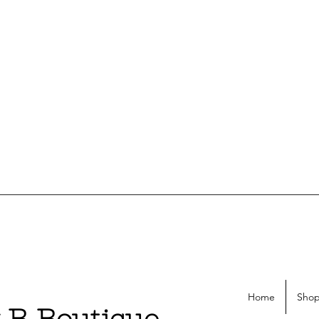
Home
Shop