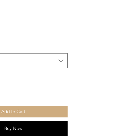
Add to Cart
Buy Now