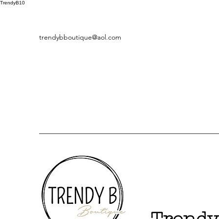
TrendyB10
trendybboutique@aol.com