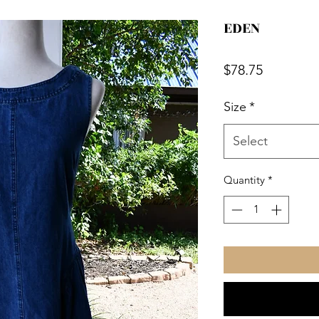
EDEN
Price
$78.75
Size
*
Select
Quantity
*