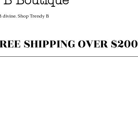
 B Boutique
B divine. Shop Trendy B
REE SHIPPING OVER $200