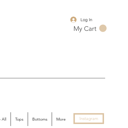
Log In
My Cart
Instagram
 All
Tops
Bottoms
More