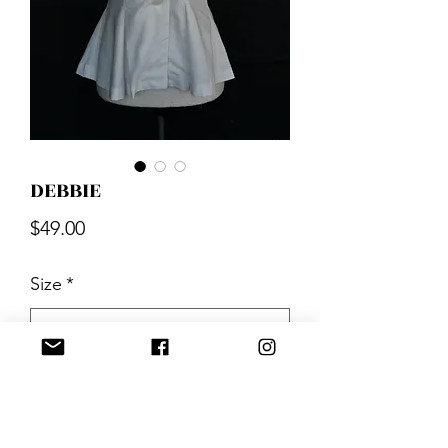
DEBBIE
Price
$49.00
Size
*
Quantity
*