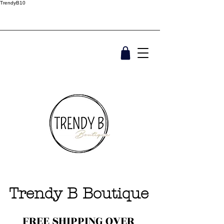
TrendyB10
Trendy B Boutique
FREE SHIPPING OVER