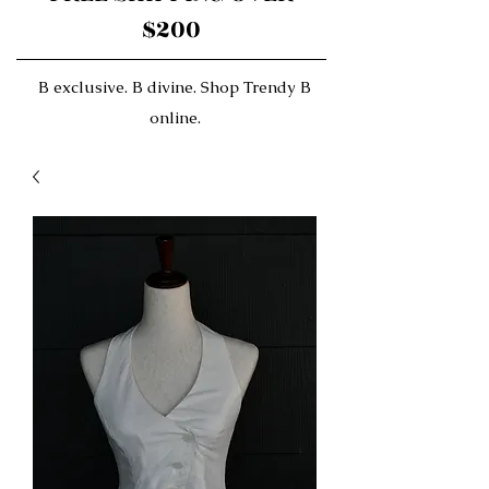
$200
B exclusive. B divine. Shop Trendy B
online.