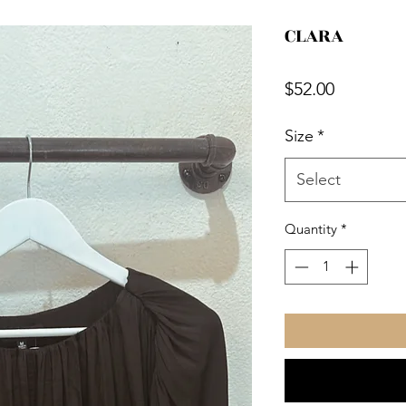
CLARA
Price
$52.00
Size
*
Select
Quantity
*