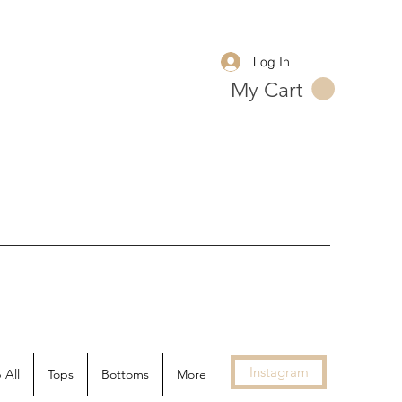
Log In
My Cart
Instagram
 All
Tops
Bottoms
More