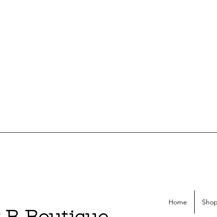
Home
Shop