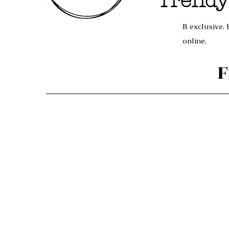
Trendy
B exclusive. 
online.
F