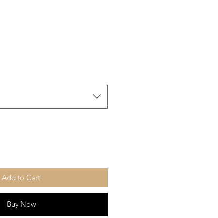
Add to Cart
Buy Now