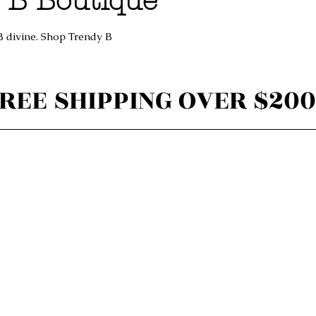
 B Boutique
B divine. Shop Trendy B
REE SHIPPING OVER $200