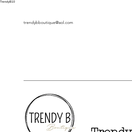
TrendyB10
trendybboutique@aol.com