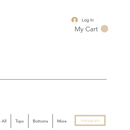
Log In
My Cart
Instagram
 All
Tops
Bottoms
More