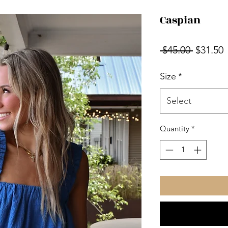
Caspian
Regular
S
 $45.00 
$31.50
Price
P
Size
*
Select
Quantity
*