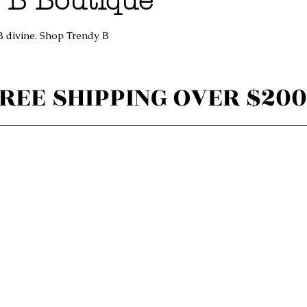
 B Boutique
B divine. Shop Trendy B
REE SHIPPING OVER $200