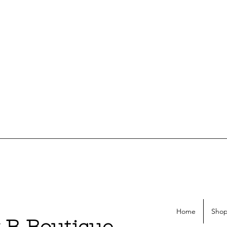
Home
Shop