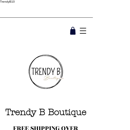
TrendyB10
Trendy B Boutique
FREE SHIPPING OVER