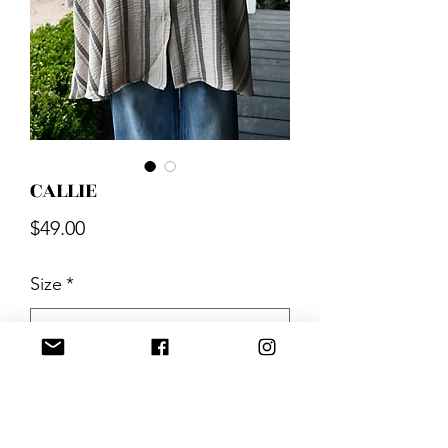
CALLIE
Price
$49.00
Size
*
Quantity
*