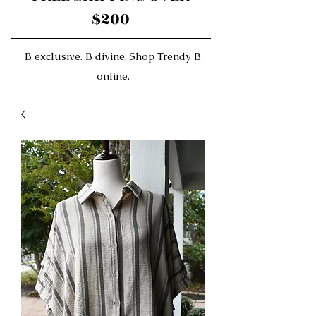
$200
B exclusive. B divine. Shop Trendy B
online.