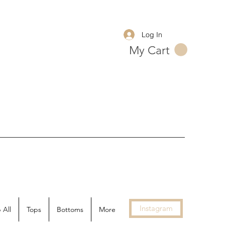
Log In
My Cart
Instagram
 All
Tops
Bottoms
More