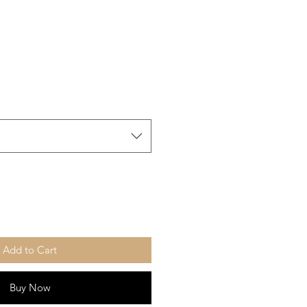
Add to Cart
Buy Now