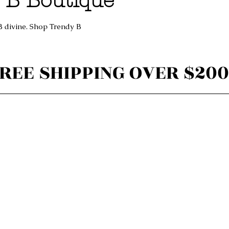
 B Boutique
B divine. Shop Trendy B
REE SHIPPING OVER $200