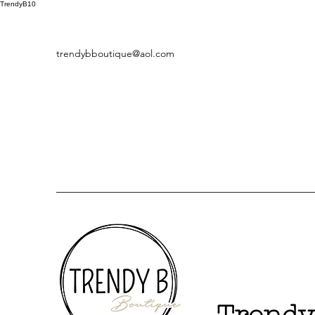
TrendyB10
trendybboutique@aol.com