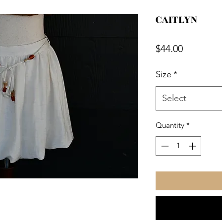
CAITLYN
Price
$44.00
Size
*
Select
Quantity
*