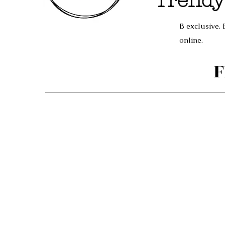
Trendy
B exclusive. 
online.
F