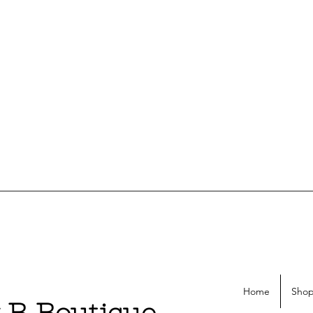
Home
Shop