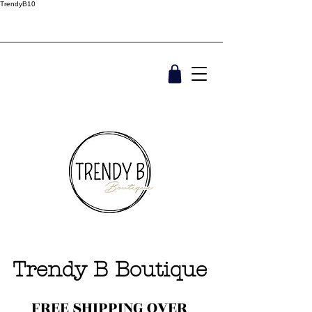
TrendyB10
Trendy B Boutique
FREE SHIPPING OVER