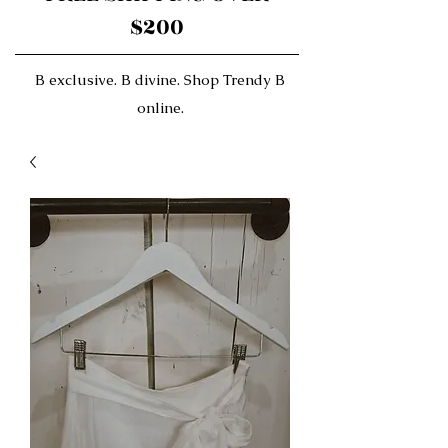
$200
B exclusive. B divine. Shop Trendy B
online.