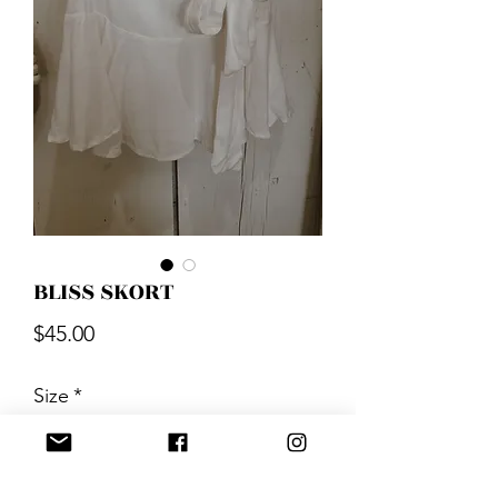
BLISS SKORT
Price
$45.00
Size
*