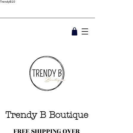
TrendyB10
Trendy B Boutique
FREE SHIPPING OVER