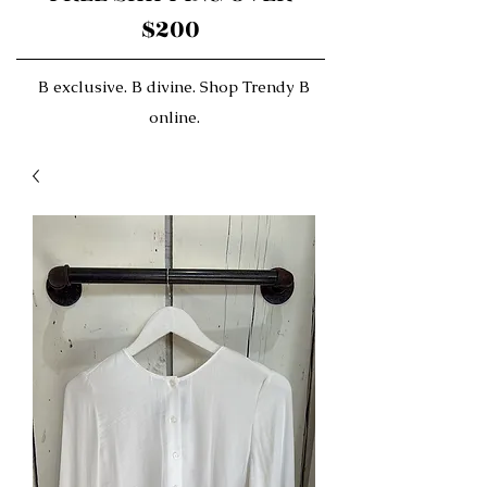
$200
B exclusive. B divine. Shop Trendy B
online.