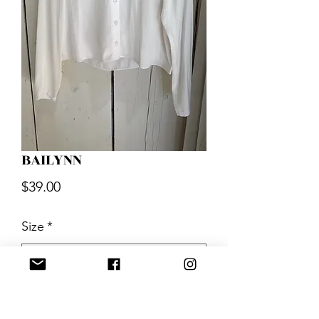
BAILYNN
Price
$39.00
Size
*
Quantity
*