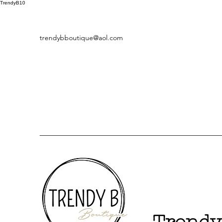
TrendyB10
trendybboutique@aol.com