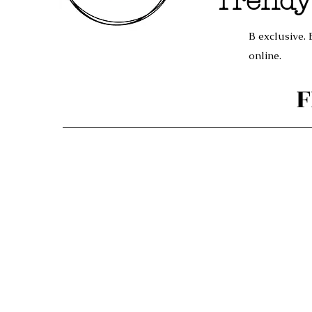
Trendy
B exclusive. 
online.
F