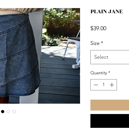
PLAIN JANE
Price
$39.00
Size
*
Select
Quantity
*