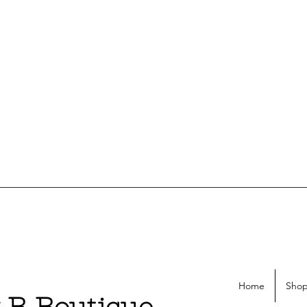
Home
Shop