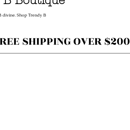
 B Boutique
B divine. Shop Trendy B
REE SHIPPING OVER $200