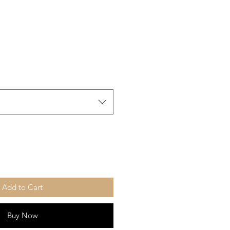
Add to Cart
Buy Now