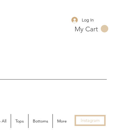
Log In
My Cart
Instagram
 All
Tops
Bottoms
More