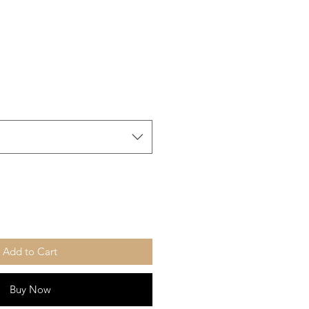
Add to Cart
Buy Now