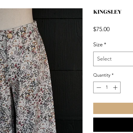
KINGSLEY
Price
$75.00
Size
*
Select
Quantity
*