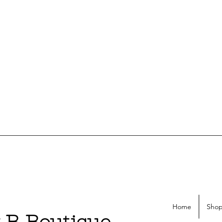
Home
Shop