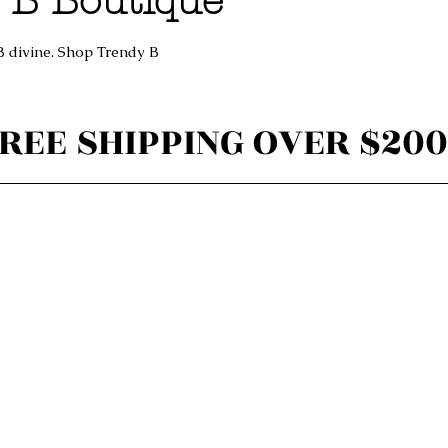
 B Boutique
B divine. Shop Trendy B
REE SHIPPING OVER $200