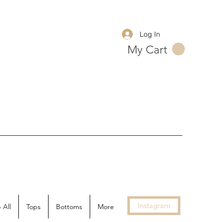
Log In
My Cart
Instagram
 All
Tops
Bottoms
More