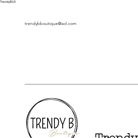
TrendyB10
trendybboutique@aol.com