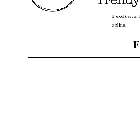
Trendy
B exclusive. 
online.
F